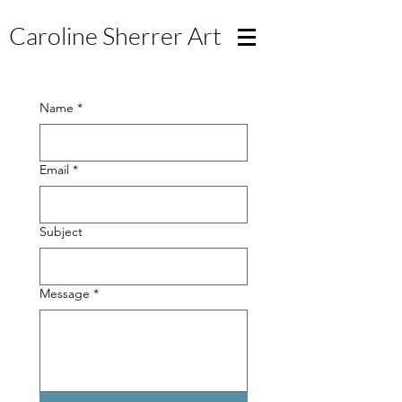
Caroline Sherrer
Art
Name
*
Email
*
Subject
Message
*