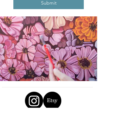
Submit