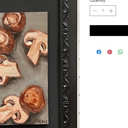
Quantity
*