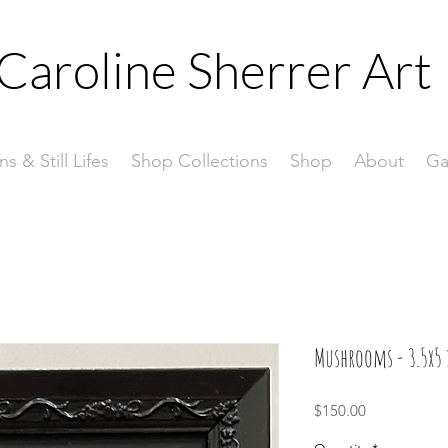
Caroline Sherrer
Art
ns & Still Lifes
Shop Collections
Shop
About
Ga
Mushrooms - 3.5x5 
Price
$150.00