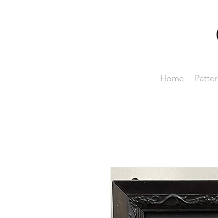
Home
Patter