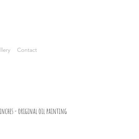
llery
Contact
inches - original oil painting