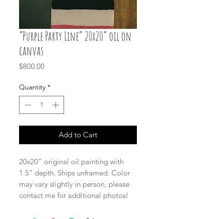
“Purple Party Line” 20x20” oil on
canvas
Price
$800.00
Quantity
*
Add to Cart
20x20” original oil painting with
1.5” depth. Ships unframed. Color
may vary slightly in person, please
contact me for additional photos!