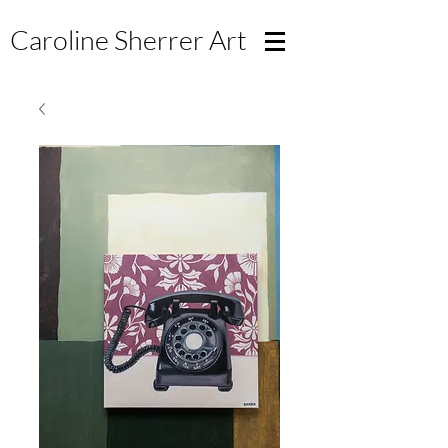
Caroline Sherrer
Art