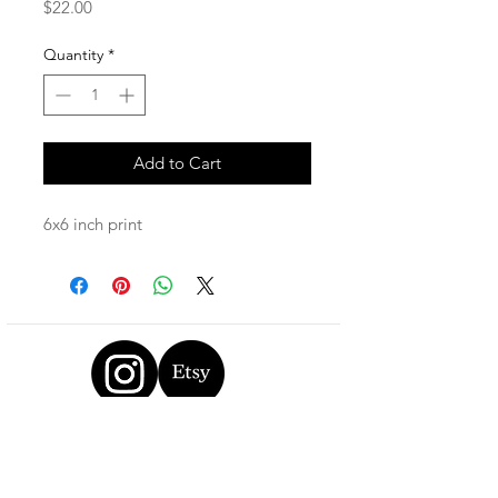
Price
$22.00
Quantity
*
Add to Cart
6x6 inch print