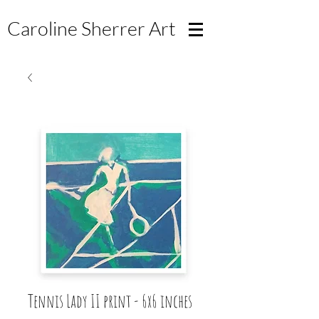
Caroline Sherrer
Art
Tennis Lady II print - 6x6 inches