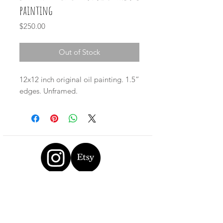
painting
Price
$250.00
Out of Stock
12x12 inch original oil painting. 1.5”
edges. Unframed.