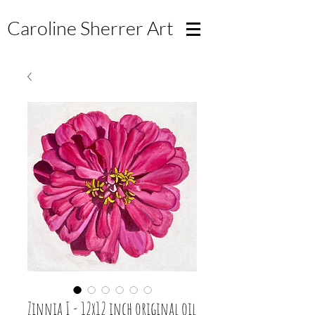
Caroline Sherrer
Art
Zinnia I - 12x12 inch original oil